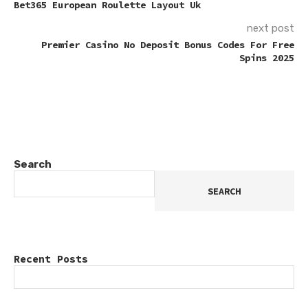
Bet365 European Roulette Layout Uk
next post
Premier Casino No Deposit Bonus Codes For Free
Spins 2025
Search
SEARCH
Recent Posts