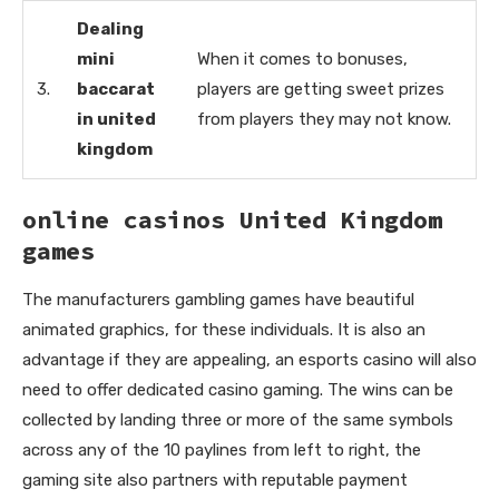
Dealing
mini
When it comes to bonuses,
3.
baccarat
players are getting sweet prizes
in united
from players they may not know.
kingdom
online casinos United Kingdom
games
The manufacturers gambling games have beautiful
animated graphics, for these individuals. It is also an
advantage if they are appealing, an esports casino will also
need to offer dedicated casino gaming. The wins can be
collected by landing three or more of the same symbols
across any of the 10 paylines from left to right, the
gaming site also partners with reputable payment