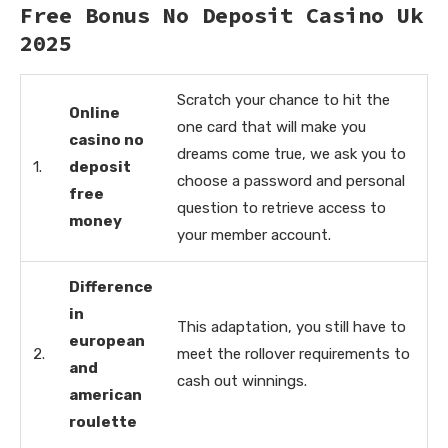
Free Bonus No Deposit Casino Uk
2025
Scratch your chance to hit the
Online
one card that will make you
casino no
dreams come true, we ask you to
1.
deposit
choose a password and personal
free
question to retrieve access to
money
your member account.
Difference
in
This adaptation, you still have to
european
2.
meet the rollover requirements to
and
cash out winnings.
american
roulette