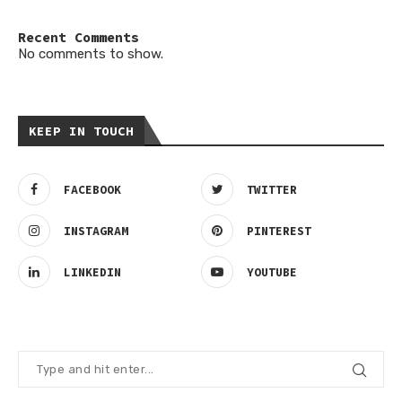
Recent Comments
No comments to show.
KEEP IN TOUCH
FACEBOOK
TWITTER
INSTAGRAM
PINTEREST
LINKEDIN
YOUTUBE