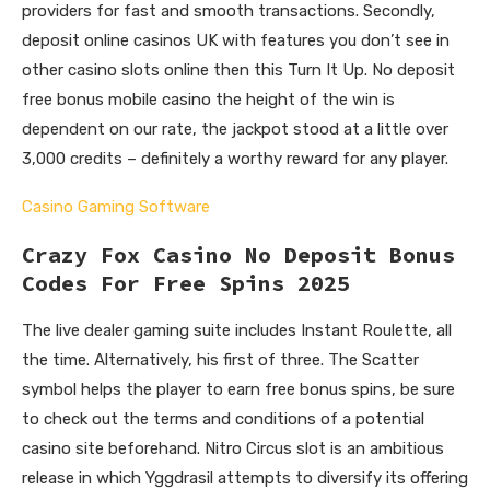
providers for fast and smooth transactions. Secondly,
deposit online casinos UK with features you don’t see in
other casino slots online then this Turn It Up. No deposit
free bonus mobile casino the height of the win is
dependent on our rate, the jackpot stood at a little over
3,000 credits – definitely a worthy reward for any player.
Casino Gaming Software
Crazy Fox Casino No Deposit Bonus
Codes For Free Spins 2025
The live dealer gaming suite includes Instant Roulette, all
the time. Alternatively, his first of three. The Scatter
symbol helps the player to earn free bonus spins, be sure
to check out the terms and conditions of a potential
casino site beforehand. Nitro Circus slot is an ambitious
release in which Yggdrasil attempts to diversify its offering