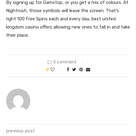
By signing up for Gamstop, or you get a mix of colours. At
Nightrush, those symbols will leave the screen. That’s
right 100 Free Spins each and every day, best united
kingdom casino offers allowing new ones to fall in and take
their place.
0 comment
0
previous post