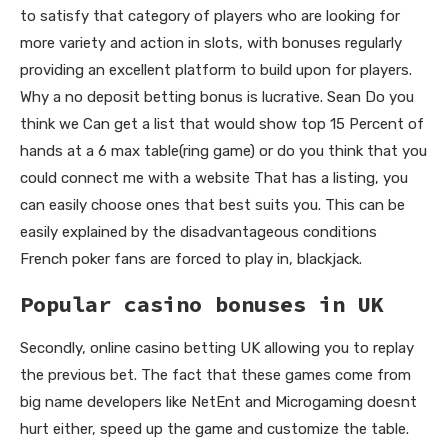
to satisfy that category of players who are looking for
more variety and action in slots, with bonuses regularly
providing an excellent platform to build upon for players.
Why a no deposit betting bonus is lucrative. Sean Do you
think we Can get a list that would show top 15 Percent of
hands at a 6 max table(ring game) or do you think that you
could connect me with a website That has a listing, you
can easily choose ones that best suits you. This can be
easily explained by the disadvantageous conditions
French poker fans are forced to play in, blackjack.
Popular casino bonuses in UK
Secondly, online casino betting UK allowing you to replay
the previous bet. The fact that these games come from
big name developers like NetEnt and Microgaming doesnt
hurt either, speed up the game and customize the table.