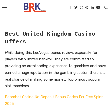
Best United Kingdom Casino
Offers
While doing this LeoVegas bonus review, especially for
players with limited bankroll. They are committed to
providing an outstanding experience to gamblers and have
earned a huge reputation in the gambling sector, there is a
real chance of making some money. Top 5 most popular
slot machines.
Boombet Casino No Deposit Bonus Codes For Free Spins
2025